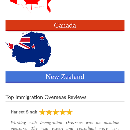
Canada
New Zealand
Top Immigration Overseas Reviews
Harjeet Singh
Working with Immigration Overseas was an absolute
pleasure. The visa expert and consultant were very