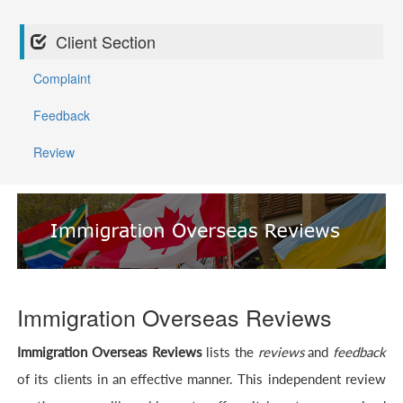
Client Section
Complaint
Feedback
Review
Immigration Overseas Reviews
Immigration Overseas Reviews
lists the
reviews
and
feedback
of its clients in an effective manner. This independent review