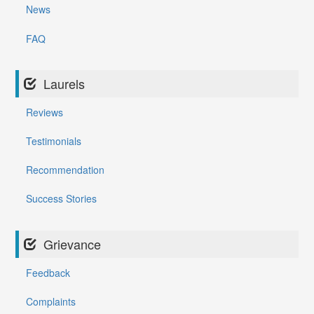
News
FAQ
Laurels
Reviews
Testimonials
Recommendation
Success Stories
Grievance
Feedback
Complaints