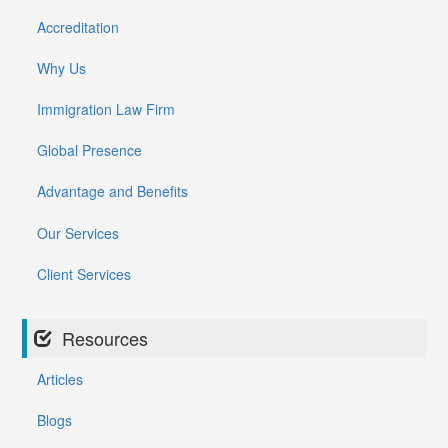
Accreditation
Why Us
Immigration Law Firm
Global Presence
Advantage and Benefits
Our Services
Client Services
Resources
Articles
Blogs