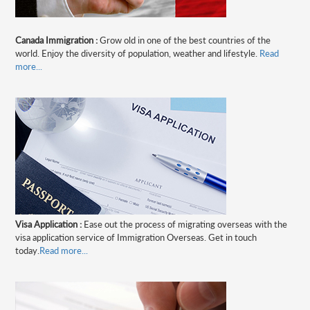
Canada Immigration :
Grow old in one of the best countries of the
world. Enjoy the diversity of population, weather and lifestyle.
Read
more...
Visa Application :
Ease out the process of migrating overseas with the
visa application service of Immigration Overseas. Get in touch
today.
Read more...