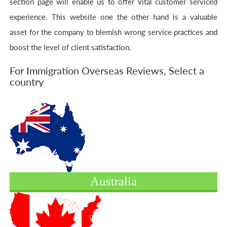
section page will enable us to offer vital customer serviced
experience. This website one the other hand is a valuable
asset for the company to blemish wrong service practices and
boost the level of client satisfaction.
For Immigration Overseas Reviews, Select a
country
Australia