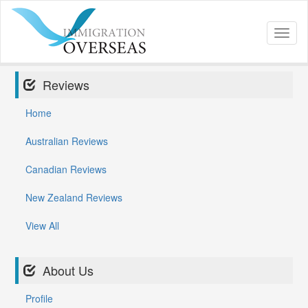
Toggl
naviga
Reviews
Home
Australian Reviews
Canadian Reviews
New Zealand Reviews
View All
About Us
Profile