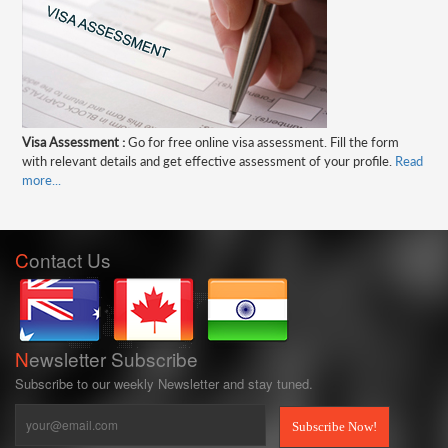
Visa Assessment :
Go for free online visa assessment. Fill the form
with relevant details and get effective assessment of your profile.
Read
more...
C
ontact
Us
N
ewsletter
Subscribe
Subscribe to our weekly Newsletter and stay tuned.