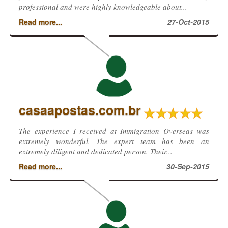
professional and were highly knowledgeable about...
Read more...
27-Oct-2015
casaapostas.com.br
The experience I received at Immigration Overseas was
extremely wonderful. The expert team has been an
extremely diligent and dedicated person. Their...
Read more...
30-Sep-2015