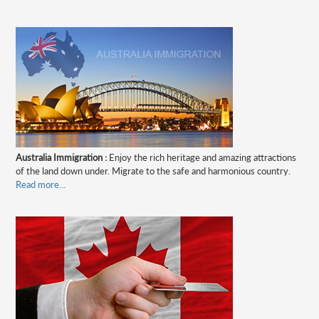
Australia Immigration :
Enjoy the rich heritage and amazing attractions
of the land down under. Migrate to the safe and harmonious country.
Read more...