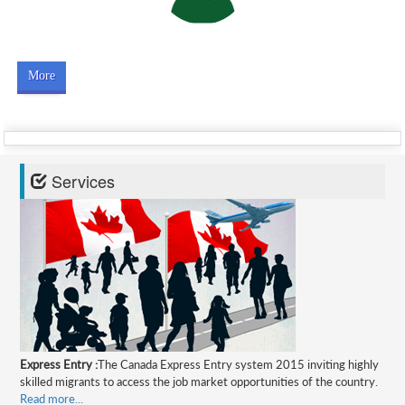
More
Services
Express Entry :
The Canada Express Entry system 2015 inviting highly
skilled migrants to access the job market opportunities of the country.
Read more...